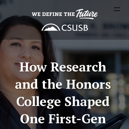
How Research 
and the Honors 
College Shaped 
One First-Gen 