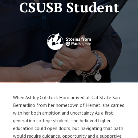
CSUSB Student
When Ashley Colstock Horn arrived at Cal State San 
Bernardino from her hometown of Hemet, she carried 
with her both ambition and uncertainty. As a first-
generation college student, she believed higher 
education could open doors, but navigating that path 
would require guidance, opportunity and a supportive 