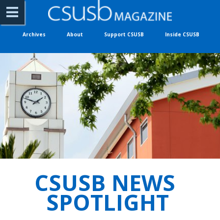
Archives
About
Support CSUSB
Inside CSUSB
CSUSB NEWS 
SPOTLIGHT