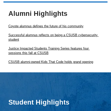
Alumni Highlights
Coyote alumnus defines the future of his community
Successful alumnus reflects on being a CSUSB cybersecurity 
Justice Impacted Students Training Series features four 
Student Highlights